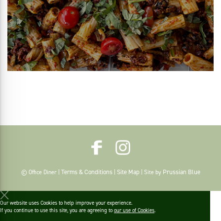
Terms & Conditions
Site Map
Prussian Blue
© Office Diner |
|
| Site by
Our website uses Cookies to help improve your experience.
If you continue to use this site, you are agreeing to
our use of Cookies
.