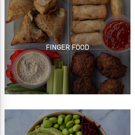
FINGER FOOD