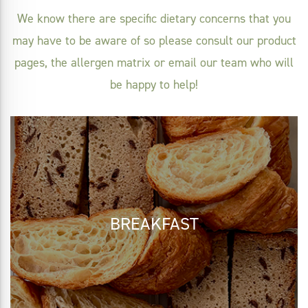
We know there are specific dietary concerns that you
may have to be aware of so please consult our product
pages, the allergen matrix or email our team who will
be happy to help!
BREAKFAST