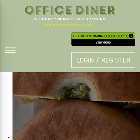
LOGIN / REGISTER