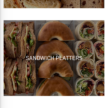
SANDWICH PLATTERS