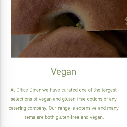
Vegan
At Office Diner we have curated one of the largest
selections of vegan and gluten-free options of any
catering company. Our range is extensive and many
items are both gluten-free and vegan.