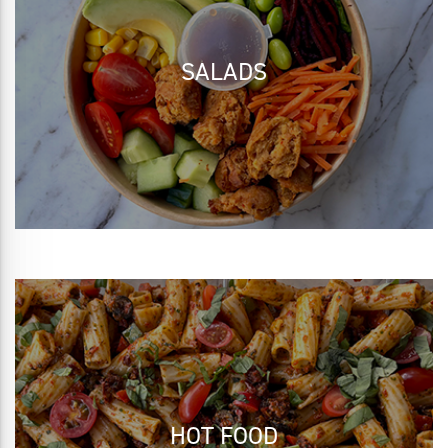
SALADS
HOT FOOD