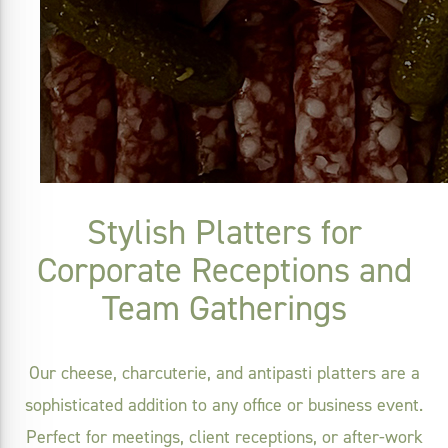
Stylish Platters for
Corporate Receptions and
Team Gatherings
Our cheese, charcuterie, and antipasti platters are a
sophisticated addition to any office or business event.
Perfect for meetings, client receptions, or after-work