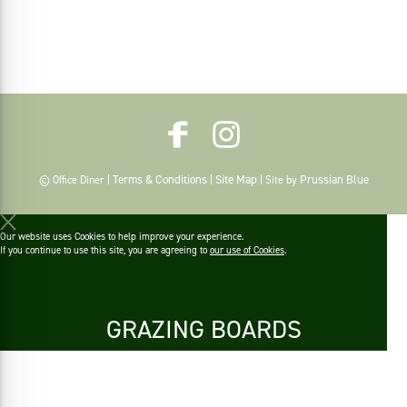
Terms & Conditions
Site Map
Prussian Blue
© Office Diner |
|
| Site by
Our website uses Cookies to help improve your experience.
If you continue to use this site, you are agreeing to
our use of Cookies
.
GRAZING BOARDS