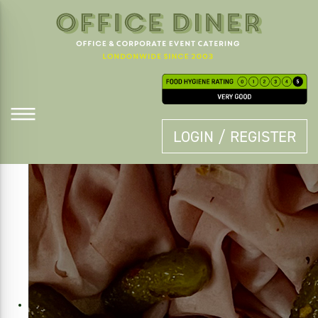
LOGIN / REGISTER