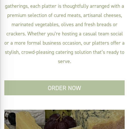
gatherings, each platter is thoughtfully arranged with a
premium selection of cured meats, artisanal cheeses,
marinated vegetables, olives and fresh breads or
crackers. Whether you’re hosting a casual team social
or a more formal business occasion, our platters offer a
stylish, crowd-pleasing catering solution that’s ready to
serve.
ORDER NOW